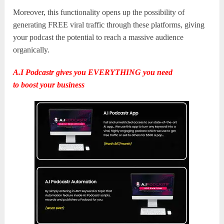
Moreover, this functionality opens up the possibility of
generating FREE viral traffic through these platforms, giving
your podcast the potential to reach a massive audience
organically.
A.I Podcastr gives you EVERYTHING you need
to
boost
y
our business