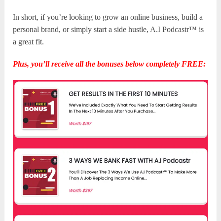
In short, if you’re looking to grow an online business, build a
personal brand, or simply start a side hustle, A.I Podcastr™ is
a great fit.
Plus, you’ll receive all the bonuses below completely FREE: