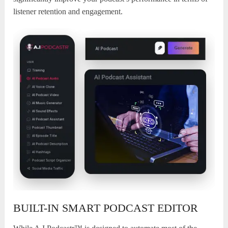
listener retention and engagement.
BUILT-IN SMART PODCAST EDITOR