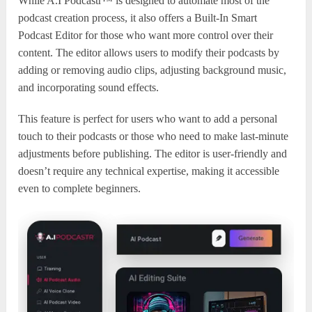
While A.I Podcastr™ is designed to automate most of the
podcast creation process, it also offers a Built-In Smart
Podcast Editor for those who want more control over their
content. The editor allows users to modify their podcasts by
adding or removing audio clips, adjusting background music,
and incorporating sound effects.
This feature is perfect for users who want to add a personal
touch to their podcasts or those who need to make last-minute
adjustments before publishing. The editor is user-friendly and
doesn’t require any technical expertise, making it accessible
even to complete beginners.