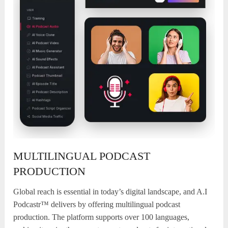
MULTILINGUAL PODCAST
PRODUCTION
Global reach is essential in today’s digital landscape, and A.I
Podcastr™ delivers by offering multilingual podcast
production. The platform supports over 100 languages,