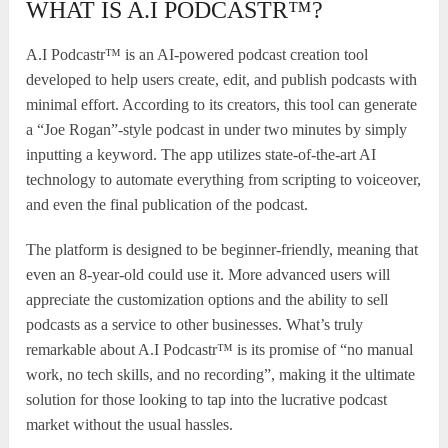
WHAT IS A.I PODCASTR™?
A.I Podcastr™ is an AI-powered podcast creation tool
developed to help users create, edit, and publish podcasts with
minimal effort. According to its creators, this tool can generate
a “Joe Rogan”-style podcast in under two minutes by simply
inputting a keyword. The app utilizes state-of-the-art AI
technology to automate everything from scripting to voiceover,
and even the final publication of the podcast.
The platform is designed to be beginner-friendly, meaning that
even an 8-year-old could use it. More advanced users will
appreciate the customization options and the ability to sell
podcasts as a service to other businesses. What’s truly
remarkable about A.I Podcastr™ is its promise of “no manual
work, no tech skills, and no recording”, making it the ultimate
solution for those looking to tap into the lucrative podcast
market without the usual hassles.