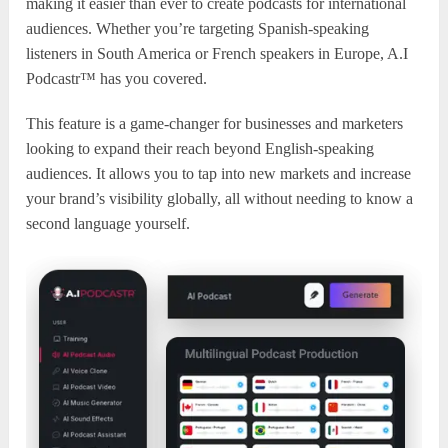
making it easier than ever to create podcasts for international
audiences. Whether you’re targeting Spanish-speaking
listeners in South America or French speakers in Europe, A.I
Podcastr™ has you covered.
This feature is a game-changer for businesses and marketers
looking to expand their reach beyond English-speaking
audiences. It allows you to tap into new markets and increase
your brand’s visibility globally, all without needing to know a
second language yourself.