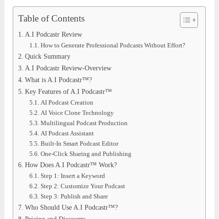
Table of Contents
A.I Podcastr Review
How to Generate Professional Podcasts Without Effort?
Quick Summary
A.I Podcastr Review-Overview
What is A.I Podcastr™?
Key Features of A.I Podcastr™
AI Podcast Creation
AI Voice Clone Technology
Multilingual Podcast Production
AI Podcast Assistant
Built-In Smart Podcast Editor
One-Click Sharing and Publishing
How Does A.I Podcastr™ Work?
Step 1: Insert a Keyword
Step 2: Customize Your Podcast
Step 3: Publish and Share
Who Should Use A.I Podcastr™?