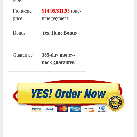
Front-end
$14.95/$11.95
(one-
price
time payment)
Bonus
Yes, Huge Bonus
Guarantee
365-day money-
back guarantee!