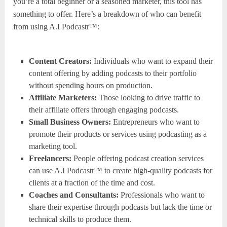
you’re a total beginner or a seasoned marketer, this tool has
something to offer. Here’s a breakdown of who can benefit
from using A.I Podcastr™:
Content Creators:
Individuals who want to expand their
content offering by adding podcasts to their portfolio
without spending hours on production.
Affiliate Marketers:
Those looking to drive traffic to
their affiliate offers through engaging podcasts.
Small Business Owners:
Entrepreneurs who want to
promote their products or services using podcasting as a
marketing tool.
Freelancers:
People offering podcast creation services
can use A.I Podcastr™ to create high-quality podcasts for
clients at a fraction of the time and cost.
Coaches and Consultants:
Professionals who want to
share their expertise through podcasts but lack the time or
technical skills to produce them.