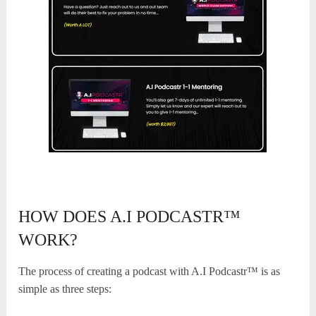
HOW DOES A.I PODCASTR™
WORK?
The process of creating a podcast with A.I Podcastr™ is as
simple as three steps: