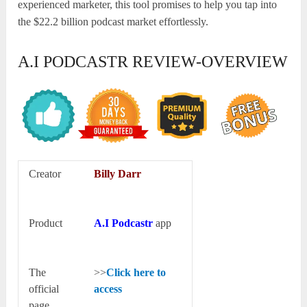
experienced marketer, this tool promises to help you tap into
the $22.2 billion podcast market effortlessly.
A.I PODCASTR REVIEW-OVERVIEW
Creator
Billy Darr
Product
A.I Podcastr
app
The
>>
Click here to
official
access
page