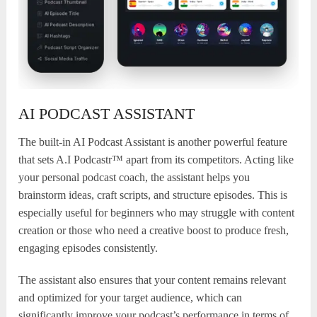
AI PODCAST ASSISTANT
The built-in AI Podcast Assistant is another powerful feature
that sets A.I Podcastr™ apart from its competitors. Acting like
your personal podcast coach, the assistant helps you
brainstorm ideas, craft scripts, and structure episodes. This is
especially useful for beginners who may struggle with content
creation or those who need a creative boost to produce fresh,
engaging episodes consistently.
The assistant also ensures that your content remains relevant
and optimized for your target audience, which can
significantly improve your podcast’s performance in terms of