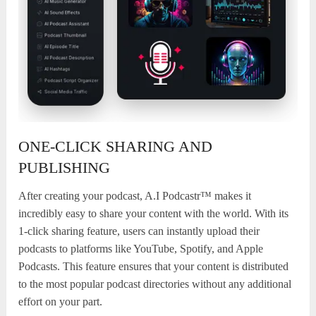
ONE-CLICK SHARING AND
PUBLISHING
After creating your podcast, A.I Podcastr™ makes it
incredibly easy to share your content with the world. With its
1-click sharing feature, users can instantly upload their
podcasts to platforms like YouTube, Spotify, and Apple
Podcasts. This feature ensures that your content is distributed
to the most popular podcast directories without any additional
effort on your part.