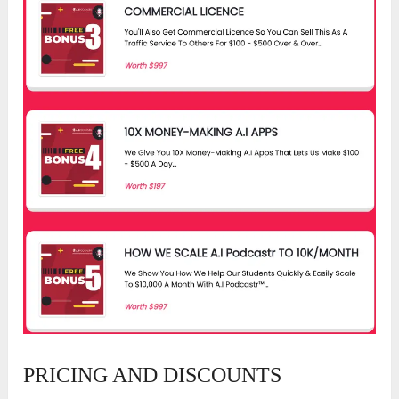
PRICING AND DISCOUNTS