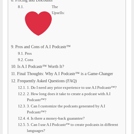
Pricing and Discounts
The
Upsells:
Pros and Cons of A.I Podcastr™
Pros
Cons
Is A.I Podcastr™ Worth It?
Final Thoughts: Why A.I Podcastr™ is a Game-Changer
Frequently Asked Questions (FAQ)
1. Do I need any prior experience to use A.I Podcastr™?
2. How long does it take to create a podcast with A.I
Podcastr™?
3. Can I customize the podcasts generated by A.I
Podcastr™?
4. Is there a money-back guarantee?
5. Can I use A.I Podcastr™ to create podcasts in different
languages?