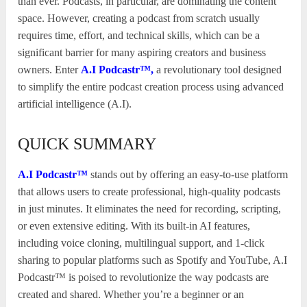
than ever. Podcasts, in particular, are dominating the content
space. However, creating a podcast from scratch usually
requires time, effort, and technical skills, which can be a
significant barrier for many aspiring creators and business
owners. Enter
A.I Podcastr™,
a revolutionary tool designed
to simplify the entire podcast creation process using advanced
artificial intelligence (A.I).
QUICK SUMMARY
A.I Podcastr™
stands out by offering an easy-to-use platform
that allows users to create professional, high-quality podcasts
in just minutes. It eliminates the need for recording, scripting,
or even extensive editing. With its built-in AI features,
including voice cloning, multilingual support, and 1-click
sharing to popular platforms such as Spotify and YouTube, A.I
Podcastr™ is poised to revolutionize the way podcasts are
created and shared. Whether you’re a beginner or an