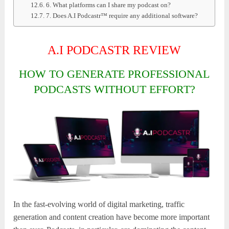
6. What platforms can I share my podcast on?
7. Does A.I Podcastr™ require any additional software?
A.I PODCASTR REVIEW
HOW TO GENERATE PROFESSIONAL
PODCASTS WITHOUT EFFORT?
In the fast-evolving world of digital marketing, traffic
generation and content creation have become more important