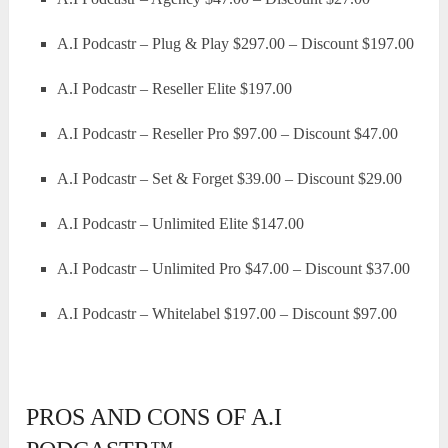
A.I Podcastr – Plug & Play $297.00 – Discount $197.00
A.I Podcastr – Reseller Elite $197.00
A.I Podcastr – Reseller Pro $97.00 – Discount $47.00
A.I Podcastr – Set & Forget $39.00 – Discount $29.00
A.I Podcastr – Unlimited Elite $147.00
A.I Podcastr – Unlimited Pro $47.00 – Discount $37.00
A.I Podcastr – Whitelabel $197.00 – Discount $97.00
PROS AND CONS OF A.I