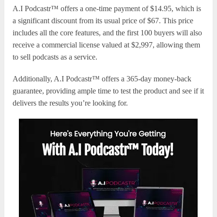
A.I Podcastr™ offers a one-time payment of $14.95, which is
a significant discount from its usual price of $67. This price
includes all the core features, and the first 100 buyers will also
receive a commercial license valued at $2,997, allowing them
to sell podcasts as a service.
Additionally, A.I Podcastr™ offers a 365-day money-back
guarantee, providing ample time to test the product and see if it
delivers the results you’re looking for.