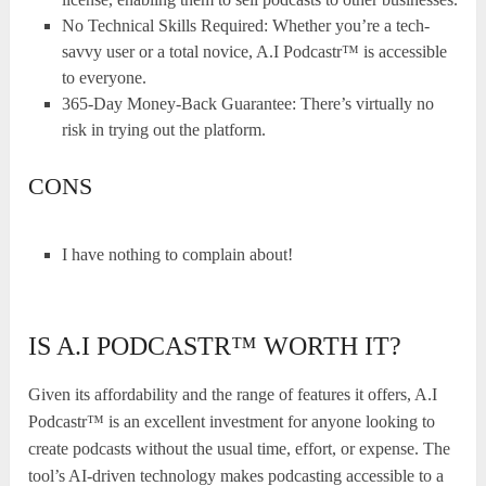
No Technical Skills Required: Whether you’re a tech-
savvy user or a total novice, A.I Podcastr™ is accessible
to everyone.
365-Day Money-Back Guarantee: There’s virtually no
risk in trying out the platform.
CONS
I have nothing to complain about!
IS A.I PODCASTR™ WORTH IT?
Given its affordability and the range of features it offers, A.I
Podcastr™ is an excellent investment for anyone looking to
create podcasts without the usual time, effort, or expense. The
tool’s AI-driven technology makes podcasting accessible to a