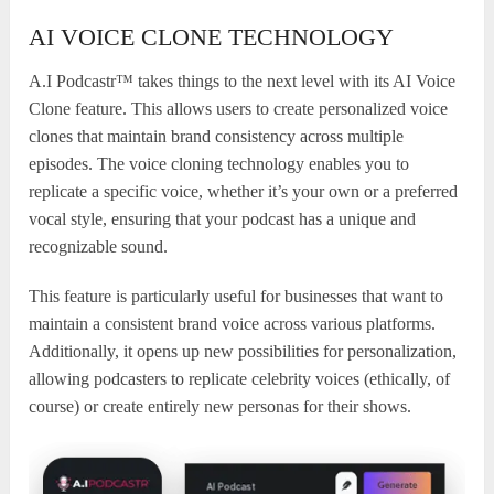
AI VOICE CLONE TECHNOLOGY
A.I Podcastr™ takes things to the next level with its AI Voice
Clone feature. This allows users to create personalized voice
clones that maintain brand consistency across multiple
episodes. The voice cloning technology enables you to
replicate a specific voice, whether it’s your own or a preferred
vocal style, ensuring that your podcast has a unique and
recognizable sound.
This feature is particularly useful for businesses that want to
maintain a consistent brand voice across various platforms.
Additionally, it opens up new possibilities for personalization,
allowing podcasters to replicate celebrity voices (ethically, of
course) or create entirely new personas for their shows.