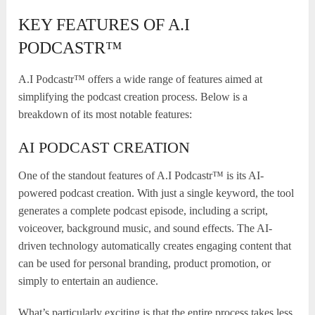
KEY FEATURES OF A.I
PODCASTR™
A.I Podcastr™ offers a wide range of features aimed at
simplifying the podcast creation process. Below is a
breakdown of its most notable features:
AI PODCAST CREATION
One of the standout features of A.I Podcastr™ is its AI-
powered podcast creation. With just a single keyword, the tool
generates a complete podcast episode, including a script,
voiceover, background music, and sound effects. The AI-
driven technology automatically creates engaging content that
can be used for personal branding, product promotion, or
simply to entertain an audience.
What’s particularly exciting is that the entire process takes less