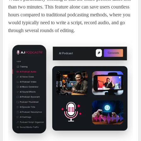
than two minutes. This feature alone can save users countless
hours compared to traditional podcasting methods, where you
would typically need to write a script, record audio, and go
through several rounds of editing.