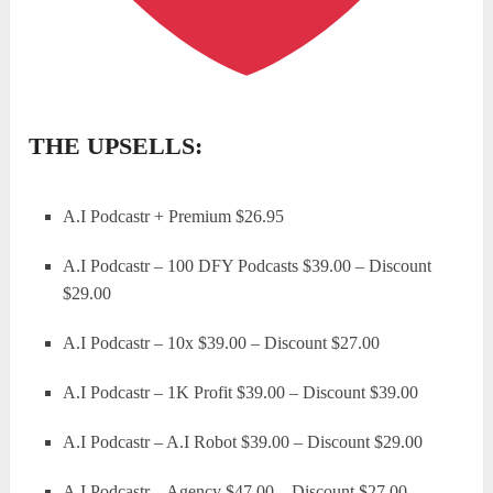
THE UPSELLS:
A.I Podcastr + Premium $26.95
A.I Podcastr – 100 DFY Podcasts $39.00 – Discount
$29.00
A.I Podcastr – 10x $39.00 – Discount $27.00
A.I Podcastr – 1K Profit $39.00 – Discount $39.00
A.I Podcastr – A.I Robot $39.00 – Discount $29.00
A.I Podcastr – Agency $47.00 – Discount $27.00