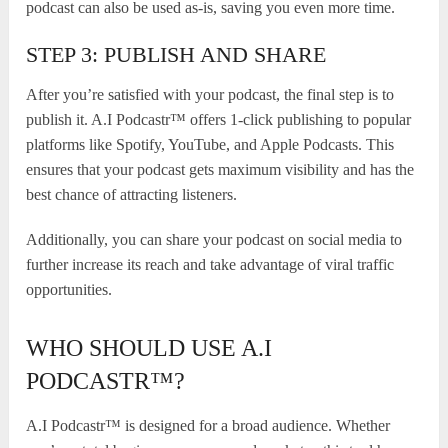
podcast can also be used as-is, saving you even more time.
STEP 3: PUBLISH AND SHARE
After you’re satisfied with your podcast, the final step is to
publish it. A.I Podcastr™ offers 1-click publishing to popular
platforms like Spotify, YouTube, and Apple Podcasts. This
ensures that your podcast gets maximum visibility and has the
best chance of attracting listeners.
Additionally, you can share your podcast on social media to
further increase its reach and take advantage of viral traffic
opportunities.
WHO SHOULD USE A.I
PODCASTR™?
A.I Podcastr™ is designed for a broad audience. Whether