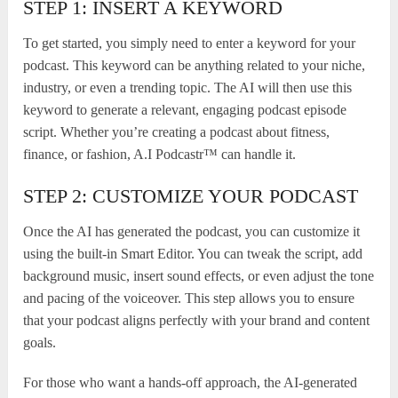
STEP 1: INSERT A KEYWORD
To get started, you simply need to enter a keyword for your
podcast. This keyword can be anything related to your niche,
industry, or even a trending topic. The AI will then use this
keyword to generate a relevant, engaging podcast episode
script. Whether you’re creating a podcast about fitness,
finance, or fashion, A.I Podcastr™ can handle it.
STEP 2: CUSTOMIZE YOUR PODCAST
Once the AI has generated the podcast, you can customize it
using the built-in Smart Editor. You can tweak the script, add
background music, insert sound effects, or even adjust the tone
and pacing of the voiceover. This step allows you to ensure
that your podcast aligns perfectly with your brand and content
goals.
For those who want a hands-off approach, the AI-generated