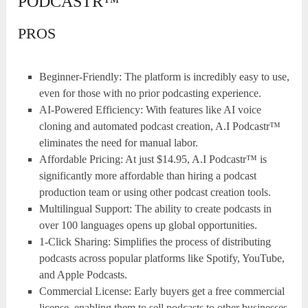
PODCASTR™
PROS
Beginner-Friendly: The platform is incredibly easy to use,
even for those with no prior podcasting experience.
AI-Powered Efficiency: With features like AI voice
cloning and automated podcast creation, A.I Podcastr™
eliminates the need for manual labor.
Affordable Pricing: At just $14.95, A.I Podcastr™ is
significantly more affordable than hiring a podcast
production team or using other podcast creation tools.
Multilingual Support: The ability to create podcasts in
over 100 languages opens up global opportunities.
1-Click Sharing: Simplifies the process of distributing
podcasts across popular platforms like Spotify, YouTube,
and Apple Podcasts.
Commercial License: Early buyers get a free commercial
license, enabling them to sell podcasts to other businesses.