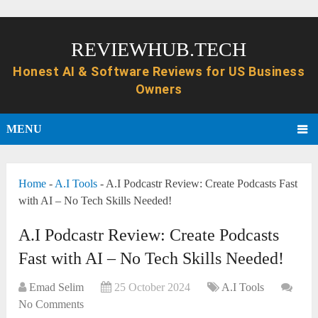
REVIEWHUB.TECH
MENU
Home
-
A.I Tools
-
A.I Podcastr Review: Create Podcasts Fast
with AI – No Tech Skills Needed!
A.I Podcastr Review: Create Podcasts
Fast with AI – No Tech Skills Needed!
Emad Selim
25 October 2024
A.I Tools
No Comments