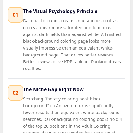
The Visual Psychology Principle
01
Dark backgrounds create simultaneous contrast —
colors appear more saturated and luminous
against dark fields than against white. A finished
black-background coloring page looks more
visually impressive than an equivalent white-
background page. That drives better reviews.
Better reviews drive KDP ranking. Ranking drives
royalties.
The Niche Gap Right Now
02
Searching “fantasy coloring book black
background” on Amazon returns significantly
fewer results than equivalent white-background
searches. Dark-background coloring books hold 4
of the top 20 positions in the Adult Coloring
category despite representing less than 3% of