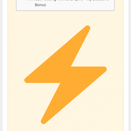
Bonus