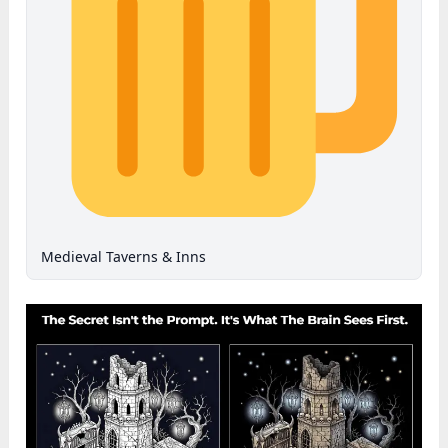
Medieval Taverns & Inns