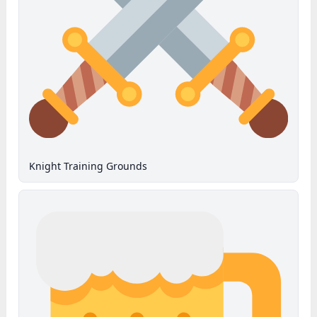
Knight Training Grounds