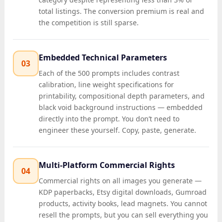
total listings. The conversion premium is real and
the competition is still sparse.
Embedded Technical Parameters
03
Each of the 500 prompts includes contrast
calibration, line weight specifications for
printability, compositional depth parameters, and
black void background instructions — embedded
directly into the prompt. You don’t need to
engineer these yourself. Copy, paste, generate.
Multi-Platform Commercial Rights
04
Commercial rights on all images you generate —
KDP paperbacks, Etsy digital downloads, Gumroad
products, activity books, lead magnets. You cannot
resell the prompts, but you can sell everything you