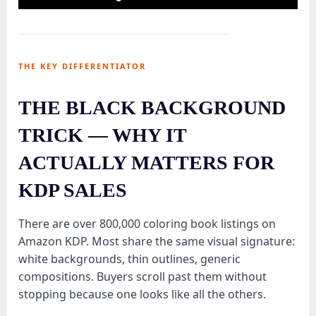
THE KEY DIFFERENTIATOR
THE BLACK BACKGROUND
TRICK — WHY IT
ACTUALLY MATTERS FOR
KDP SALES
There are over 800,000 coloring book listings on
Amazon KDP. Most share the same visual signature:
white backgrounds, thin outlines, generic
compositions. Buyers scroll past them without
stopping because one looks like all the others.