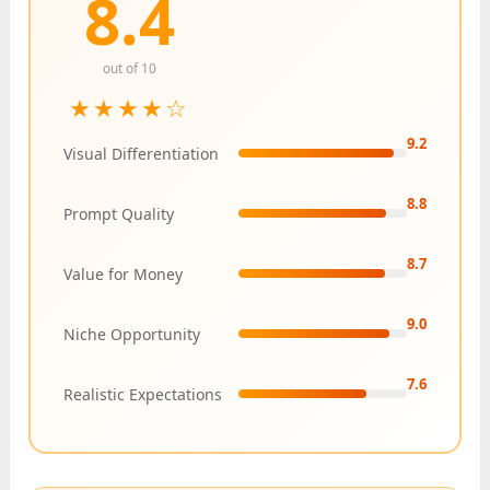
8.4
out of 10
★★★★☆
9.2
Visual Differentiation
8.8
Prompt Quality
8.7
Value for Money
9.0
Niche Opportunity
7.6
Realistic Expectations