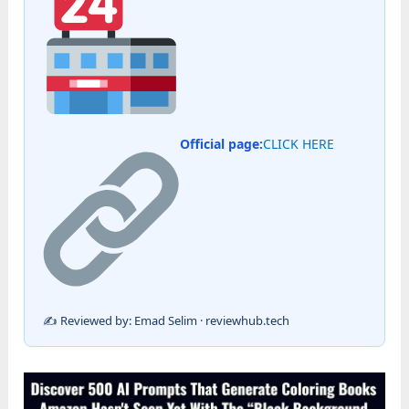
Official page:
CLICK HERE
✍️ Reviewed by: Emad Selim · reviewhub.tech