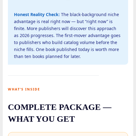
Honest Reality Check:
The black-background niche
advantage is real right now — but “right now” is
finite. More publishers will discover this approach
as 2026 progresses. The first-mover advantage goes
to publishers who build catalog volume before the
niche fills. One book published today is worth more
than ten books planned for later.
WHAT’S INSIDE
COMPLETE PACKAGE —
WHAT YOU GET