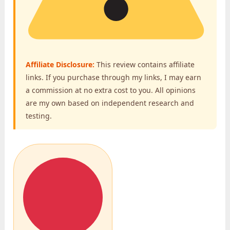
Affiliate Disclosure:
This review contains affiliate
links. If you purchase through my links, I may earn
a commission at no extra cost to you. All opinions
are my own based on independent research and
testing.