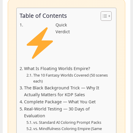
Table of Contents
Quick
Verdict
What Is Floating Worlds Empire?
The 10 Fantasy Worlds Covered (50 scenes
each)
The Black Background Trick — Why It
Actually Matters for KDP Sales
Complete Package — What You Get
Real-World Testing — 30 Days of
Evaluation
vs. Standard AI Coloring Prompt Packs
vs. Mindfulness Coloring Empire (Same