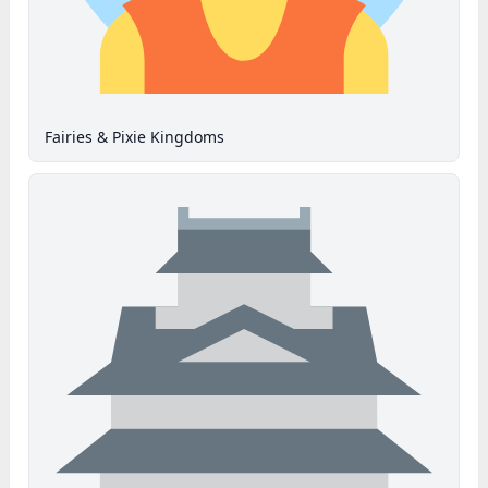
Fairies & Pixie Kingdoms