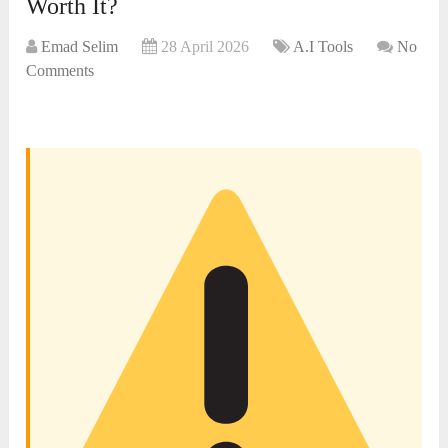
Worth It?
Emad Selim
28 April 2026
A.I Tools
No
Comments