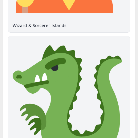
Wizard & Sorcerer Islands