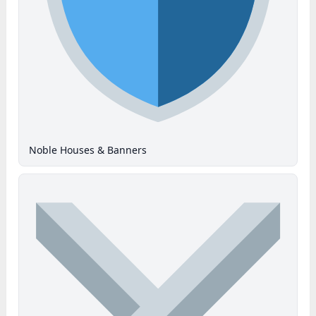
Noble Houses & Banners