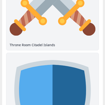
Throne Room Citadel Islands