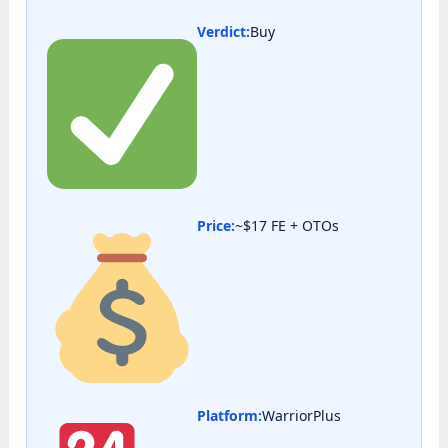
Verdict:
Buy
Price:
~$17 FE + OTOs
Platform:
WarriorPlus