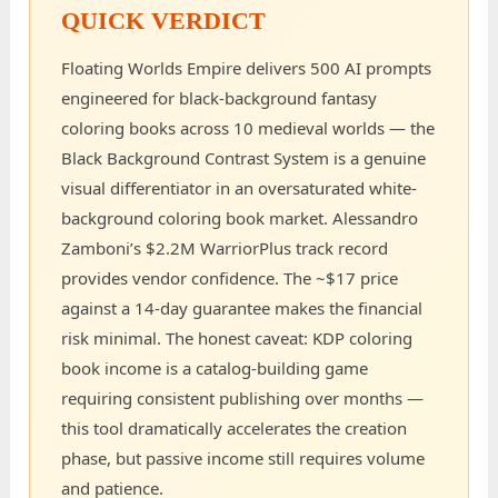
QUICK VERDICT
Floating Worlds Empire delivers 500 AI prompts
engineered for black-background fantasy
coloring books across 10 medieval worlds — the
Black Background Contrast System is a genuine
visual differentiator in an oversaturated white-
background coloring book market. Alessandro
Zamboni’s $2.2M WarriorPlus track record
provides vendor confidence. The ~$17 price
against a 14-day guarantee makes the financial
risk minimal. The honest caveat: KDP coloring
book income is a catalog-building game
requiring consistent publishing over months —
this tool dramatically accelerates the creation
phase, but passive income still requires volume
and patience.