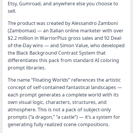
Etsy, Gumroad, and anywhere else you choose to
sell.
The product was created by Alessandro Zamboni
(Zambomax) — an Italian online marketer with over
$2.2 million in WarriorPlus gross sales and 92 Deal-
of-the-Day wins — and Simon Value, who developed
the Black Background Contrast System that
differentiates this pack from standard AI coloring
prompt libraries.
The name “Floating Worlds” references the artistic
concept of self-contained fantastical landscapes —
each prompt generates a complete world with its
own visual logic, characters, structures, and
atmosphere. This is not a pack of subject-only
prompts (“a dragon,” “a castle”) — it’s a system for
generating fully realized scene compositions.