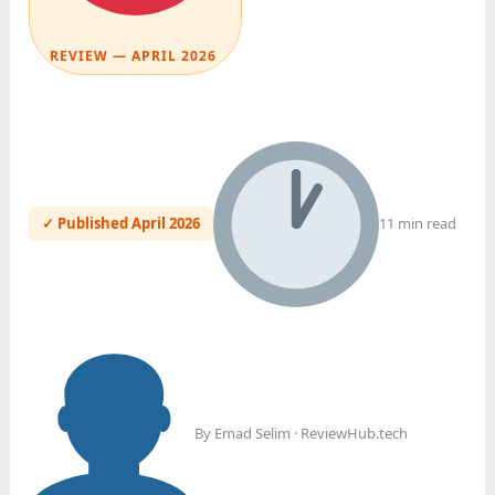
REVIEW — APRIL 2026
✓ Published April 2026
11 min read
By Emad Selim · ReviewHub.tech