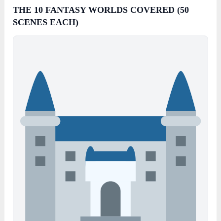
THE 10 FANTASY WORLDS COVERED (50
SCENES EACH)