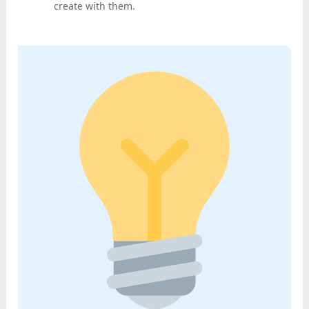
create with them.