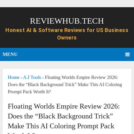
REVIEWHUB.TECH
MENU
Home
-
A.I Tools
-
Floating Worlds Empire Review 2026:
Does the “Black Background Trick” Make This AI Coloring
Prompt Pack Worth It?
Floating Worlds Empire Review 2026:
Does the “Black Background Trick”
Make This AI Coloring Prompt Pack