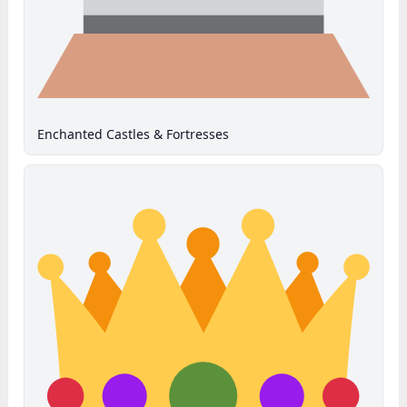
Enchanted Castles & Fortresses