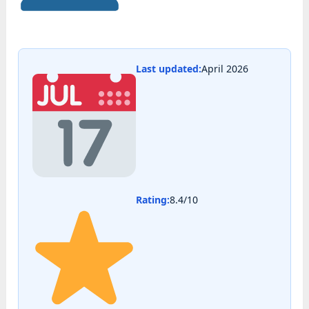
Last updated:
April 2026
Rating:
8.4/10