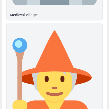
Medieval Villages