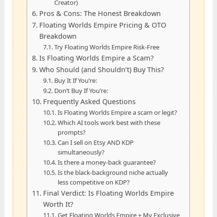
Creator)
Pros & Cons: The Honest Breakdown
Floating Worlds Empire Pricing & OTO
Breakdown
Try Floating Worlds Empire Risk-Free
Is Floating Worlds Empire a Scam?
Who Should (and Shouldn’t) Buy This?
Buy It If You’re:
Don’t Buy If You’re:
Frequently Asked Questions
Is Floating Worlds Empire a scam or legit?
Which AI tools work best with these
prompts?
Can I sell on Etsy AND KDP
simultaneously?
Is there a money-back guarantee?
Is the black-background niche actually
less competitive on KDP?
Final Verdict: Is Floating Worlds Empire
Worth It?
Get Floating Worlds Empire + My Exclusive