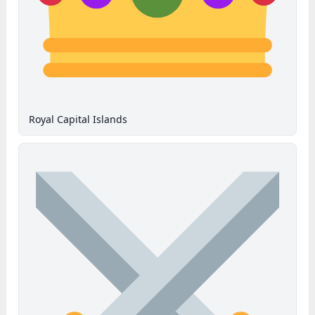
Royal Capital Islands