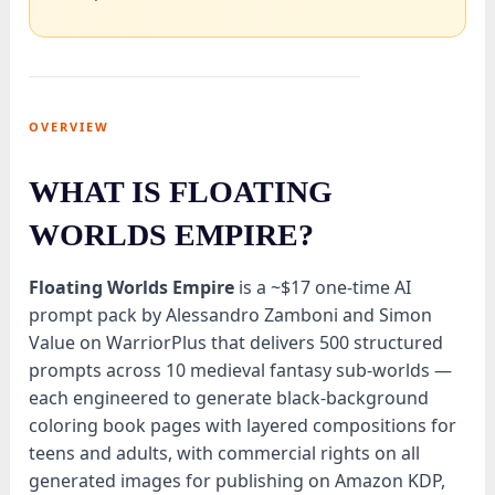
OVERVIEW
WHAT IS FLOATING
WORLDS EMPIRE?
Floating Worlds Empire
is a ~$17 one-time AI
prompt pack by Alessandro Zamboni and Simon
Value on WarriorPlus that delivers 500 structured
prompts across 10 medieval fantasy sub-worlds —
each engineered to generate black-background
coloring book pages with layered compositions for
teens and adults, with commercial rights on all
generated images for publishing on Amazon KDP,