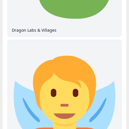
Dragon Labs & Villages