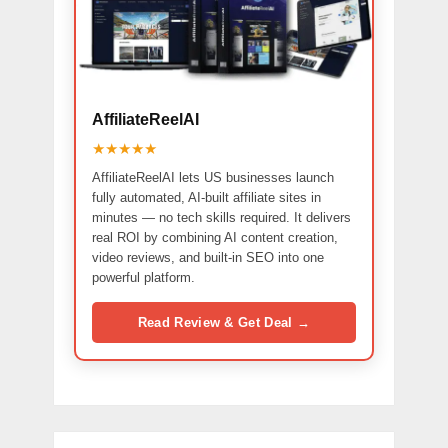
AffiliateReelAI
★★★★★
AffiliateReelAI lets US businesses launch
fully automated, AI-built affiliate sites in
minutes — no tech skills required. It delivers
real ROI by combining AI content creation,
video reviews, and built-in SEO into one
powerful platform.
Read Review & Get Deal →