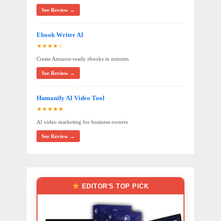
See Review →
Ebook Writer AI
★★★★☆
Create Amazon-ready ebooks in minutes
See Review →
Humanify AI Video Tool
★★★★★
AI video marketing for business owners
See Review →
EDITOR'S TOP PICK