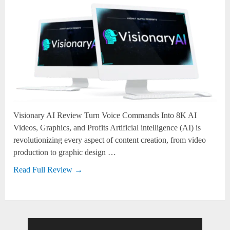
Visionary AI Review Turn Voice Commands Into 8K AI
Videos, Graphics, and Profits Artificial intelligence (AI) is
revolutionizing every aspect of content creation, from video
production to graphic design …
Read Full Review →