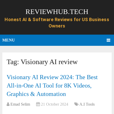
REVIEWHUB.TECH
MENU
Tag:
Visionary AI review
Visionary AI Review 2024: The Best
All-in-One AI Tool for 8K Videos,
Graphics & Automation
Emad Selim
21 October 2024
A.I Tools