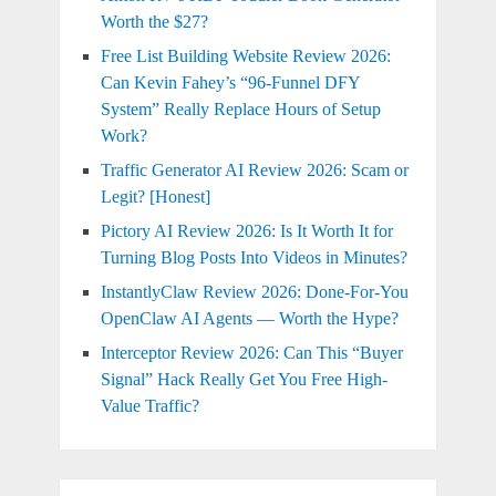
Worth the $27?
Free List Building Website Review 2026:
Can Kevin Fahey’s “96-Funnel DFY
System” Really Replace Hours of Setup
Work?
Traffic Generator AI Review 2026: Scam or
Legit? [Honest]
Pictory AI Review 2026: Is It Worth It for
Turning Blog Posts Into Videos in Minutes?
InstantlyClaw Review 2026: Done-For-You
OpenClaw AI Agents — Worth the Hype?
Interceptor Review 2026: Can This “Buyer
Signal” Hack Really Get You Free High-
Value Traffic?