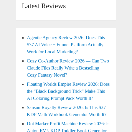
Latest Reviews
Agentic Agency Review 2026: Does This
$37 AI Voice + Funnel Platform Actually
Work for Local Marketing?
Cozy Co-Author Review 2026 — Can Two
Claude Files Really Write a Bestselling
Cozy Fantasy Novel?
Floating Worlds Empire Review 2026: Does
the “Black Background Trick” Make This
AI Coloring Prompt Pack Worth It?
Sansuu Royalty Review 2026: Is This $37
KDP Math Workbook Generator Worth It?
Dot Marker Profit Machine Review 2026: Is
Anton RV’s KDP Toddler Book Generator