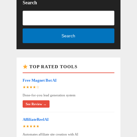
Search
Search
TOP RATED TOOLS
Free Magnet Bot AI
★★★★☆
Done-for-you lead generation system
See Review →
AffiliateReelAI
★★★★★
Automates affiliate site creation with AI