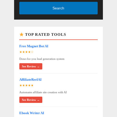
Search
TOP RATED TOOLS
Free Magnet Bot AI
★★★★☆
Done-for-you lead generation system
See Review →
AffiliateReelAI
★★★★★
Automates affiliate site creation with AI
See Review →
Ebook Writer AI