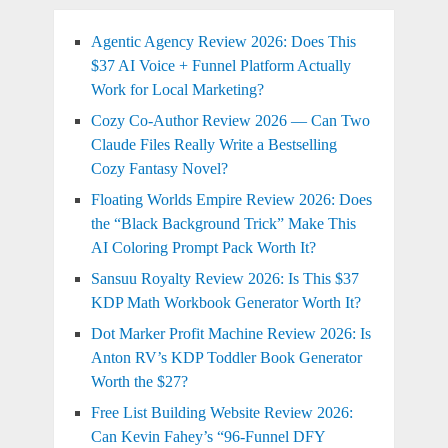
Agentic Agency Review 2026: Does This
$37 AI Voice + Funnel Platform Actually
Work for Local Marketing?
Cozy Co-Author Review 2026 — Can Two
Claude Files Really Write a Bestselling
Cozy Fantasy Novel?
Floating Worlds Empire Review 2026: Does
the “Black Background Trick” Make This
AI Coloring Prompt Pack Worth It?
Sansuu Royalty Review 2026: Is This $37
KDP Math Workbook Generator Worth It?
Dot Marker Profit Machine Review 2026: Is
Anton RV’s KDP Toddler Book Generator
Worth the $27?
Free List Building Website Review 2026:
Can Kevin Fahey’s “96-Funnel DFY