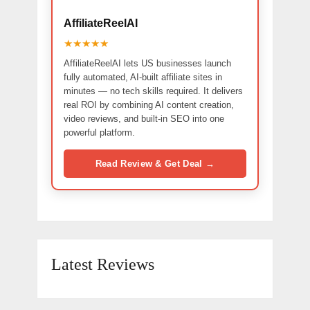
AffiliateReelAI
★★★★★
AffiliateReelAI lets US businesses launch
fully automated, AI-built affiliate sites in
minutes — no tech skills required. It delivers
real ROI by combining AI content creation,
video reviews, and built-in SEO into one
powerful platform.
Read Review & Get Deal →
Latest Reviews