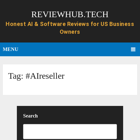
REVIEWHUB.TECH
MENU
Tag:
#AIreseller
Search