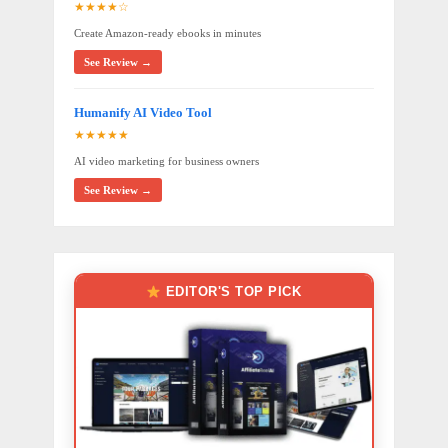
★★★★☆
Create Amazon-ready ebooks in minutes
See Review →
Humanify AI Video Tool
★★★★★
AI video marketing for business owners
See Review →
EDITOR'S TOP PICK