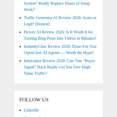
System” Really Replace Hours of Setup
Work?
Traffic Generator AI Review 2026: Scam or
Legit? [Honest]
Pictory AI Review 2026: Is It Worth It for
Turning Blog Posts Into Videos in Minutes?
InstantlyClaw Review 2026: Done-For-You
OpenClaw AI Agents — Worth the Hype?
Interceptor Review 2026: Can This “Buyer
Signal” Hack Really Get You Free High-
Value Traffic?
FOLLOW US
LinkedIn