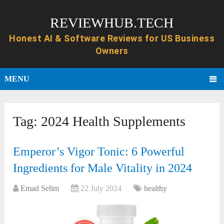
REVIEWHUB.TECH
MENU
Tag:
2024 Health Supplements
Emperor’s Vigor Tonic: 6 Powerful
Ingredients for Male Vitality in 2024
Emad Selim
22 July 2024
healthy