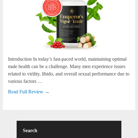
Introduction In today’s fast-paced world, maintaining optimal
male health can be a challenge. Many men experience issues
related to virility, libido, and overall sexual performance due to
various factors …
Read Full Review →
Search