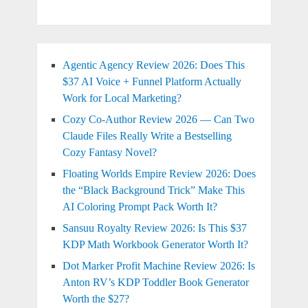
Agentic Agency Review 2026: Does This
$37 AI Voice + Funnel Platform Actually
Work for Local Marketing?
Cozy Co-Author Review 2026 — Can Two
Claude Files Really Write a Bestselling
Cozy Fantasy Novel?
Floating Worlds Empire Review 2026: Does
the “Black Background Trick” Make This
AI Coloring Prompt Pack Worth It?
Sansuu Royalty Review 2026: Is This $37
KDP Math Workbook Generator Worth It?
Dot Marker Profit Machine Review 2026: Is
Anton RV’s KDP Toddler Book Generator
Worth the $27?