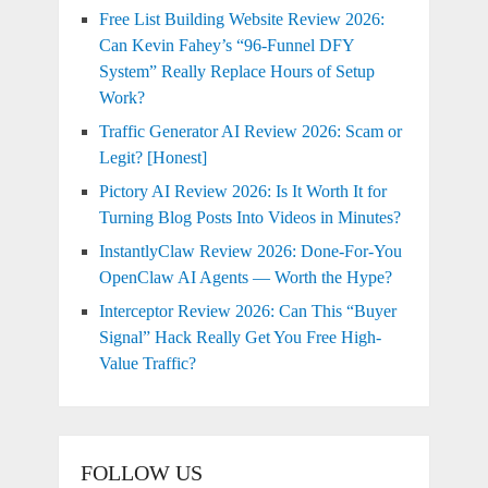
Free List Building Website Review 2026:
Can Kevin Fahey’s “96-Funnel DFY
System” Really Replace Hours of Setup
Work?
Traffic Generator AI Review 2026: Scam or
Legit? [Honest]
Pictory AI Review 2026: Is It Worth It for
Turning Blog Posts Into Videos in Minutes?
InstantlyClaw Review 2026: Done-For-You
OpenClaw AI Agents — Worth the Hype?
Interceptor Review 2026: Can This “Buyer
Signal” Hack Really Get You Free High-
Value Traffic?
FOLLOW US