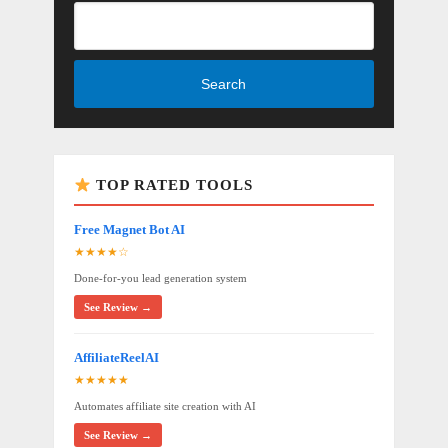
Search
TOP RATED TOOLS
Free Magnet Bot AI
★★★★☆
Done-for-you lead generation system
See Review →
AffiliateReelAI
★★★★★
Automates affiliate site creation with AI
See Review →