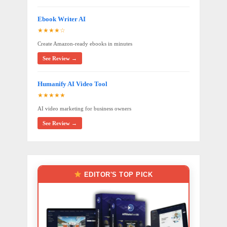
Ebook Writer AI
★★★★☆
Create Amazon-ready ebooks in minutes
See Review →
Humanify AI Video Tool
★★★★★
AI video marketing for business owners
See Review →
EDITOR'S TOP PICK