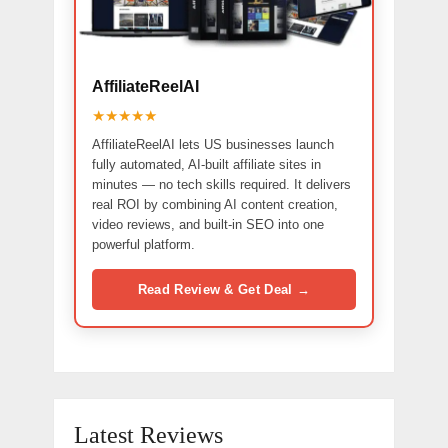
AffiliateReelAI
★★★★★
AffiliateReelAI lets US businesses launch
fully automated, AI-built affiliate sites in
minutes — no tech skills required. It delivers
real ROI by combining AI content creation,
video reviews, and built-in SEO into one
powerful platform.
Read Review & Get Deal →
Latest Reviews