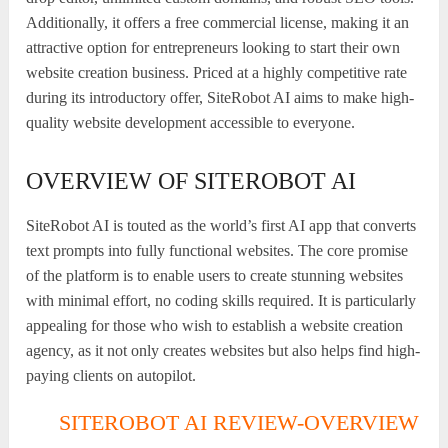
Additionally, it offers a free commercial license, making it an
attractive option for entrepreneurs looking to start their own
website creation business. Priced at a highly competitive rate
during its introductory offer, SiteRobot AI aims to make high-
quality website development accessible to everyone.
OVERVIEW OF SITEROBOT AI
SiteRobot AI is touted as the world’s first AI app that converts
text prompts into fully functional websites. The core promise
of the platform is to enable users to create stunning websites
with minimal effort, no coding skills required. It is particularly
appealing for those who wish to establish a website creation
agency, as it not only creates websites but also helps find high-
paying clients on autopilot.
SITEROBOT AI REVIEW-OVERVIEW