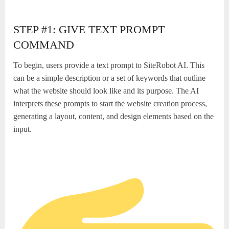
STEP #1: GIVE TEXT PROMPT
COMMAND
To begin, users provide a text prompt to SiteRobot AI. This
can be a simple description or a set of keywords that outline
what the website should look like and its purpose. The AI
interprets these prompts to start the website creation process,
generating a layout, content, and design elements based on the
input.