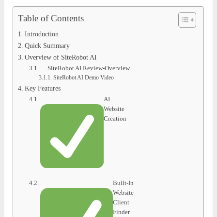
Table of Contents
Introduction
Quick Summary
Overview of SiteRobot AI
SiteRobot AI Review-Overview
SiteRobot AI Demo Video
Key Features
AI
Website
Creation
Built-In
Website
Client
Finder