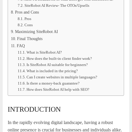
SiteRobot AI Review- The OTOs/Upsells
Pros and Cons
Pros
Cons
Maximizing SiteRobot AI
Final Thoughts
FAQ
What is SiteRobot AI?
How does the built-in client finder work?
Is SiteRobot AI suitable for beginners?
What is included in the pricing?
Can I create websites in multiple languages?
Is there a money-back guarantee?
How does SiteRobot AI help with SEO?
INTRODUCTION
In the rapidly evolving digital landscape, having a robust
online presence is crucial for businesses and individuals alike.