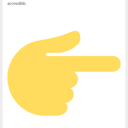
accessible.