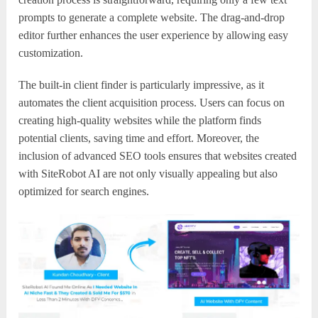
prompts to generate a complete website. The drag-and-drop
editor further enhances the user experience by allowing easy
customization.
The built-in client finder is particularly impressive, as it
automates the client acquisition process. Users can focus on
creating high-quality websites while the platform finds
potential clients, saving time and effort. Moreover, the
inclusion of advanced SEO tools ensures that websites created
with SiteRobot AI are not only visually appealing but also
optimized for search engines.