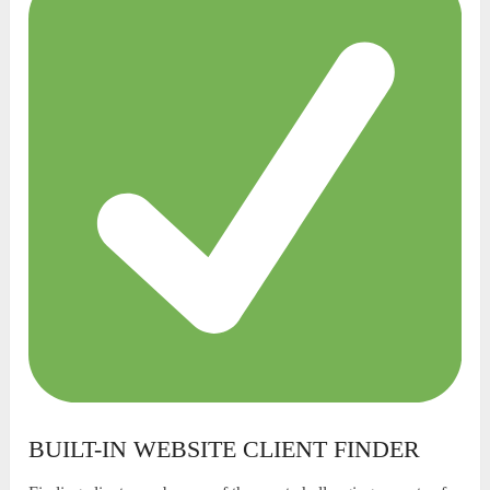
BUILT-IN WEBSITE CLIENT FINDER