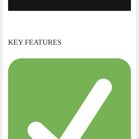
KEY FEATURES