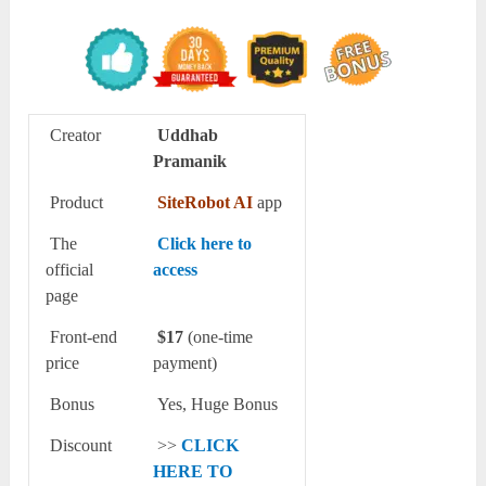
Creator
Uddhab
Pramanik
Product
SiteRobot AI
app
The
Click here to
official
access
page
Front-end
$17
(one-time
price
payment)
Bonus
Yes, Huge Bonus
Discount
>>
CLICK
HERE TO