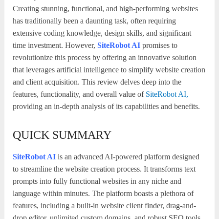
Creating stunning, functional, and high-performing websites
has traditionally been a daunting task, often requiring
extensive coding knowledge, design skills, and significant
time investment. However,
SiteRobot AI
promises to
revolutionize this process by offering an innovative solution
that leverages artificial intelligence to simplify website creation
and client acquisition. This review delves deep into the
features, functionality, and overall value of
SiteRobot AI,
providing an in-depth analysis of its capabilities and benefits.
QUICK SUMMARY
SiteRobot AI
is an advanced AI-powered platform designed
to streamline the website creation process. It transforms text
prompts into fully functional websites in any niche and
language within minutes. The platform boasts a plethora of
features, including a built-in website client finder, drag-and-
drop editor, unlimited custom domains, and robust SEO tools.