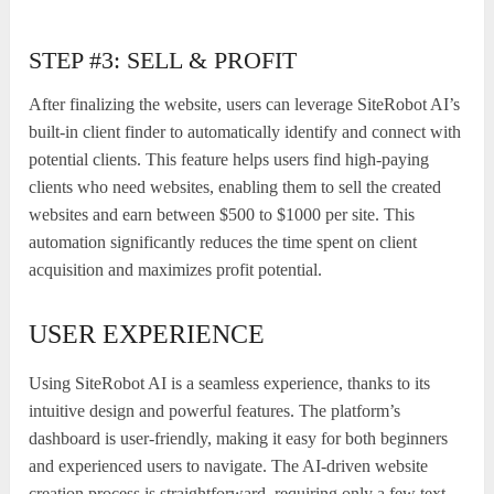
STEP #3: SELL & PROFIT
After finalizing the website, users can leverage SiteRobot AI’s
built-in client finder to automatically identify and connect with
potential clients. This feature helps users find high-paying
clients who need websites, enabling them to sell the created
websites and earn between $500 to $1000 per site. This
automation significantly reduces the time spent on client
acquisition and maximizes profit potential.
USER EXPERIENCE
Using SiteRobot AI is a seamless experience, thanks to its
intuitive design and powerful features. The platform’s
dashboard is user-friendly, making it easy for both beginners
and experienced users to navigate. The AI-driven website
creation process is straightforward, requiring only a few text