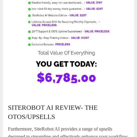
SITEROBOT AI REVIEW- THE
OTOS/UPSELLS
Furthermore, SiteRobot AI provides a range of upsells
designed to streamline and effectively enhance your workflow.