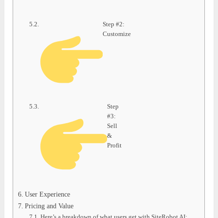
Step #2:
Customize
Step
#3:
Sell
&
Profit
User Experience
Pricing and Value
Here’s a breakdown of what users get with SiteRobot AI: