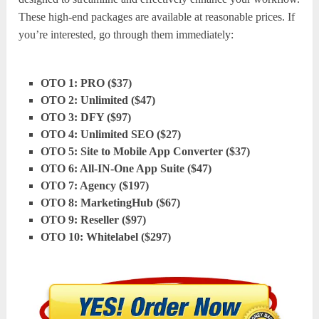
These high-end packages are available at reasonable prices. If
you’re interested, go through them immediately:
OTO 1: PRO ($37)
OTO 2: Unlimited ($47)
OTO 3: DFY ($97)
OTO 4: Unlimited SEO ($27)
OTO 5: Site to Mobile App Converter ($37)
OTO 6: All-IN-One App Suite ($47)
OTO 7: Agency ($197)
OTO 8: MarketingHub ($67)
OTO 9: Reseller ($97)
OTO 10: Whitelabel ($297)