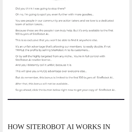
HOW SITEROBOT AI WORKS IN