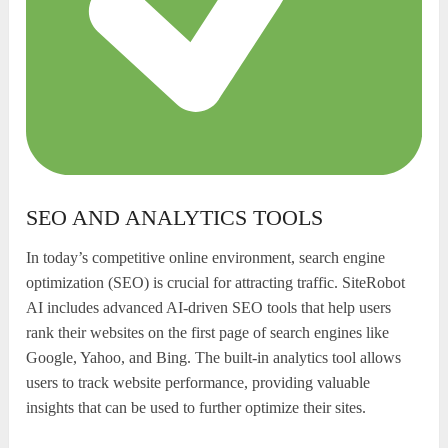
SEO AND ANALYTICS TOOLS
In today’s competitive online environment, search engine
optimization (SEO) is crucial for attracting traffic. SiteRobot
AI includes advanced AI-driven SEO tools that help users
rank their websites on the first page of search engines like
Google, Yahoo, and Bing. The built-in analytics tool allows
users to track website performance, providing valuable
insights that can be used to further optimize their sites.