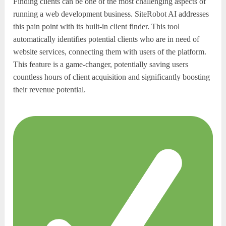
Finding clients can be one of the most challenging aspects of
running a web development business. SiteRobot AI addresses
this pain point with its built-in client finder. This tool
automatically identifies potential clients who are in need of
website services, connecting them with users of the platform.
This feature is a game-changer, potentially saving users
countless hours of client acquisition and significantly boosting
their revenue potential.