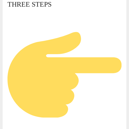
THREE STEPS