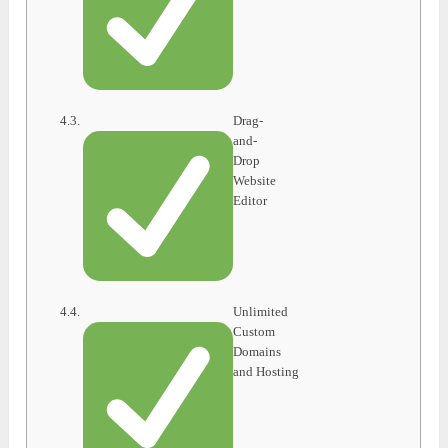
Drag-
and-
Drop
Website
Editor
Unlimited
Custom
Domains
and Hosting