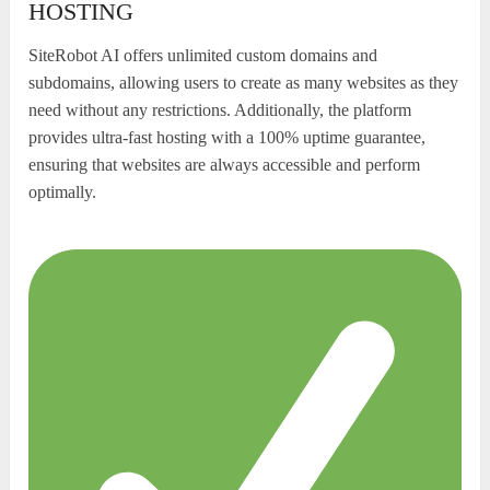
HOSTING
SiteRobot AI offers unlimited custom domains and
subdomains, allowing users to create as many websites as they
need without any restrictions. Additionally, the platform
provides ultra-fast hosting with a 100% uptime guarantee,
ensuring that websites are always accessible and perform
optimally.