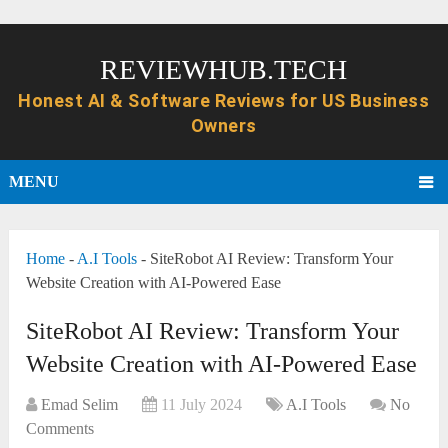
REVIEWHUB.TECH
MENU
Home
-
A.I Tools
-
SiteRobot AI Review: Transform Your
Website Creation with AI-Powered Ease
SiteRobot AI Review: Transform Your
Website Creation with AI-Powered Ease
Emad Selim
11 July 2024
A.I Tools
No
Comments