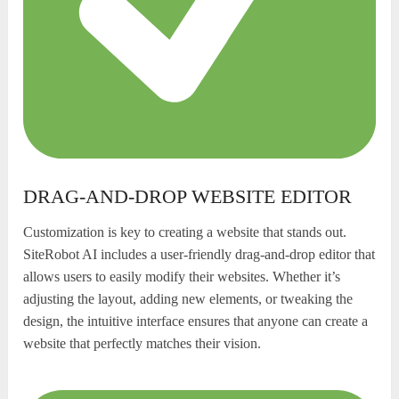
DRAG-AND-DROP WEBSITE EDITOR
Customization is key to creating a website that stands out.
SiteRobot AI includes a user-friendly drag-and-drop editor that
allows users to easily modify their websites. Whether it’s
adjusting the layout, adding new elements, or tweaking the
design, the intuitive interface ensures that anyone can create a
website that perfectly matches their vision.