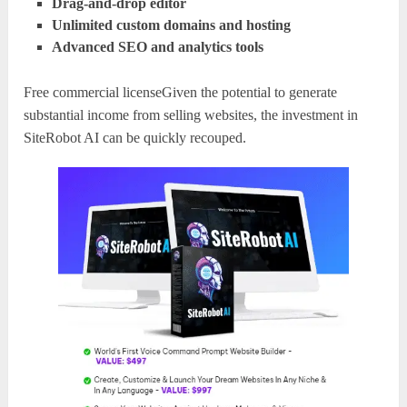
Drag-and-drop editor
Unlimited custom domains and hosting
Advanced SEO and analytics tools
Free commercial licenseGiven the potential to generate
substantial income from selling websites, the investment in
SiteRobot AI can be quickly recouped.