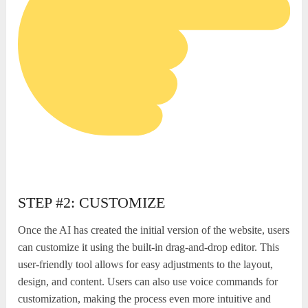
STEP #2: CUSTOMIZE
Once the AI has created the initial version of the website, users
can customize it using the built-in drag-and-drop editor. This
user-friendly tool allows for easy adjustments to the layout,
design, and content. Users can also use voice commands for
customization, making the process even more intuitive and