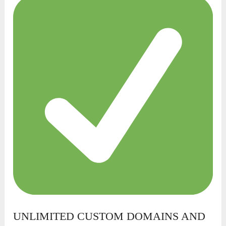
UNLIMITED CUSTOM DOMAINS AND