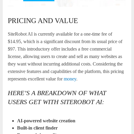
PRICING AND VALUE
SiteRobot AI is currently available for a one-time fee of
$14.95, which is a significant discount from its usual price of
$97. This introductory offer includes a free commercial
license, allowing users to create and sell as many websites as
they want without incurring additional costs. Considering the
extensive features and capabilities of the platform, this pricing
represents excellent value for
money
.
HERE’S A BREAKDOWN OF WHAT
USERS GET WITH SITEROBOT AI:
AI-powered website creation
Built-in client finder