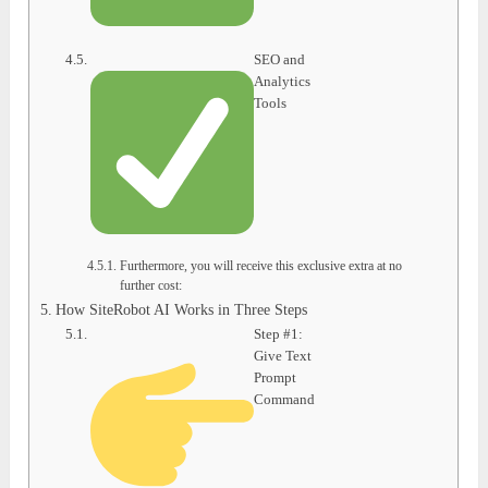
SEO and
Analytics
Tools
Furthermore, you will receive this exclusive extra at no
further cost:
How SiteRobot AI Works in Three Steps
Step #1:
Give Text
Prompt
Command