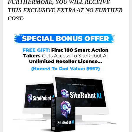
FURTHERMORE, YOU WILL RECEIVE
THIS EXCLUSIVE EXTRA AT NO FURTHER
COST: