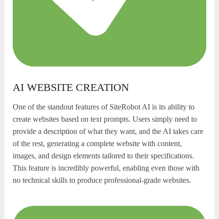
AI WEBSITE CREATION
One of the standout features of SiteRobot AI is its ability to
create websites based on text prompts. Users simply need to
provide a description of what they want, and the AI takes care
of the rest, generating a complete website with content,
images, and design elements tailored to their specifications.
This feature is incredibly powerful, enabling even those with
no technical skills to produce professional-grade websites.