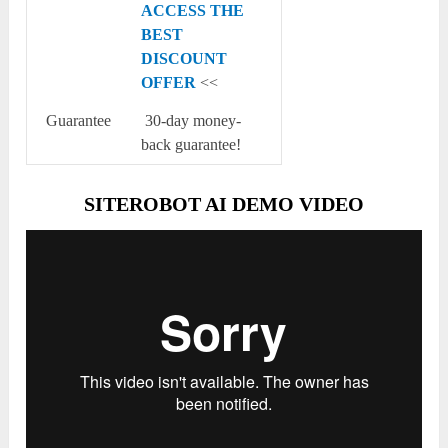
ACCESS THE
BEST
DISCOUNT
OFFER
<<
Guarantee
30-day money-
back guarantee!
SITEROBOT AI DEMO VIDEO